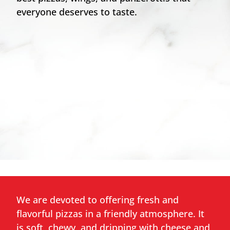
everyone deserves to taste.
We are devoted to offering fresh and
flavorful pizzas in a friendly atmosphere. It
is soft, chewy, and dripping with cheese and