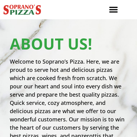
ABOUT US!
Welcome to Soprano’s Pizza. Here, we are
proud to serve hot and delicious pizzas
which are cooked fresh from scratch. We
pour our heart and soul into every dish we
serve and prepare the best quality pizzas.
Quick service, cozy atmosphere, and
delicious pizzas are what we offer to our
wonderful customers. Our mission is to win
the heart of our customers by serving the
best pizzas, wings, and panzerottis that